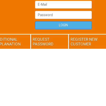
LOGIN
DITIONAL
REQUEST
REGISTER NEW
PLANATION
PASSWORD
CUSTOMER