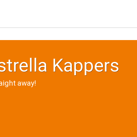
trella Kappers
aight away!