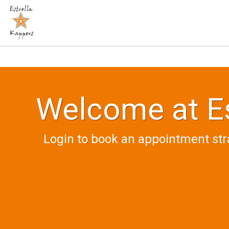
Welcome at Es
Login to book an appointment str