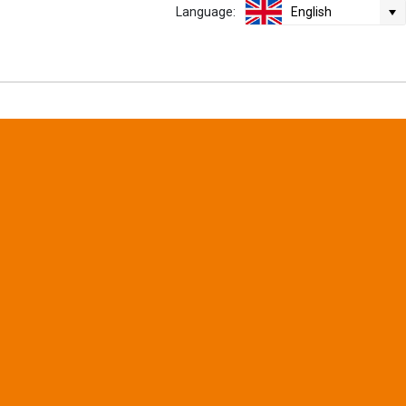
Language:
English